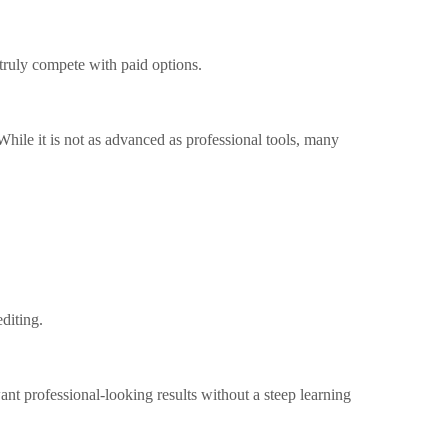
 truly compete with paid options.
 While it is not as advanced as professional tools, many
editing.
t professional-looking results without a steep learning