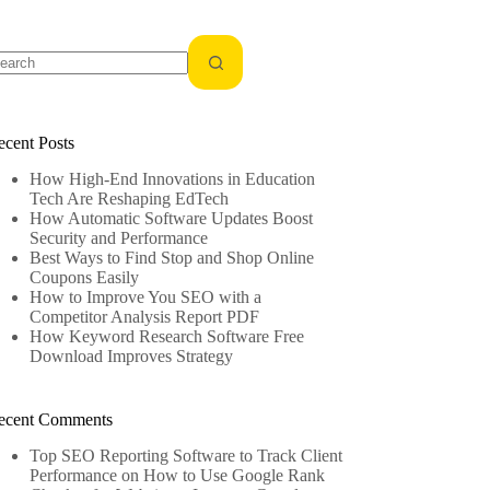
o
sults
ecent Posts
How High-End Innovations in Education
Tech Are Reshaping EdTech
How Automatic Software Updates Boost
Security and Performance
Best Ways to Find Stop and Shop Online
Coupons Easily
How to Improve You SEO with a
Competitor Analysis Report PDF
How Keyword Research Software Free
Download Improves Strategy
ecent Comments
Top SEO Reporting Software to Track Client
Performance
on
How to Use Google Rank