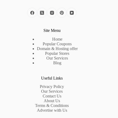
Site Menu
Home
Popular Coupons
Domain & Hosting offer
Popular Stores
Our Services
Blog
Useful Links
Privacy Policy
Our Services
Contact Us
About Us
Terms & Conditions
Advertise with Us