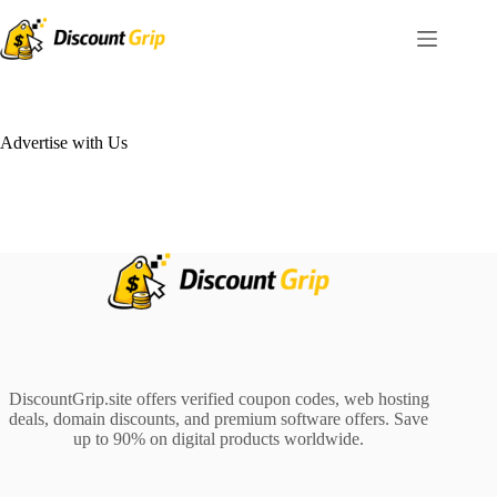
Skip
to
content
Advertise with Us
DiscountGrip.site offers verified coupon codes, web hosting
deals, domain discounts, and premium software offers. Save
up to 90% on digital products worldwide.