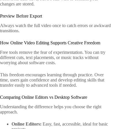
changes are stored.
Preview Before Export
Always watch the full video once to catch errors or awkward
transitions.
How Online Video Editing Supports Creative Freedom
Free tools remove the fear of experimentation. You can try
different cuts, text placements, or music tracks without
worrying about software costs.
This freedom encourages learning through practice. Over
time, users gain confidence and develop editing skills that
transfer easily to advanced tools if needed.
Comparing Online Editors vs Desktop Software
Understanding the difference helps you choose the right
approach.
Online Editors:
Easy, fast, accessible, ideal for basic