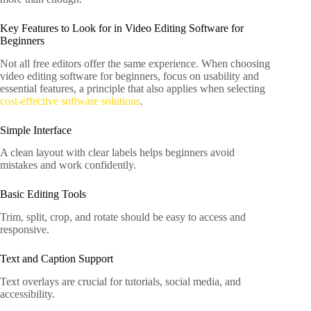
Key Features to Look for in Video Editing Software for
Beginners
Not all free editors offer the same experience. When choosing
video editing software for beginners, focus on usability and
essential features, a principle that also applies when selecting
cost-effective software solutions
.
Simple Interface
A clean layout with clear labels helps beginners avoid
mistakes and work confidently.
Basic Editing Tools
Trim, split, crop, and rotate should be easy to access and
responsive.
Text and Caption Support
Text overlays are crucial for tutorials, social media, and
accessibility.