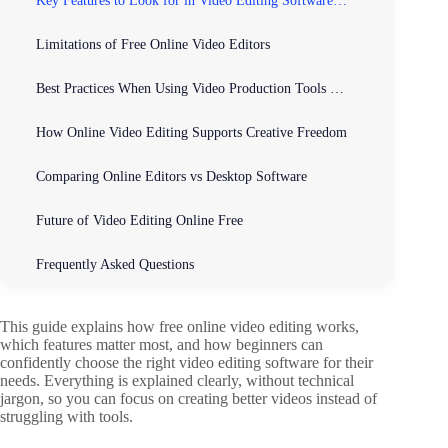
Key Features to Look for in Video Editing Software for Beginners
Limitations of Free Online Video Editors
Best Practices When Using Video Production Tools and Software Online
How Online Video Editing Supports Creative Freedom
Comparing Online Editors vs Desktop Software
Future of Video Editing Online Free
Frequently Asked Questions
This guide explains how free online video editing works,
which features matter most, and how beginners can
confidently choose the right video editing software for their
needs. Everything is explained clearly, without technical
jargon, so you can focus on creating better videos instead of
struggling with tools.