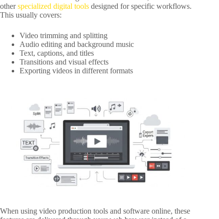
other
specialized digital tools
designed for specific workflows.
This usually covers:
Video trimming and splitting
Audio editing and background music
Text, captions, and titles
Transitions and visual effects
Exporting videos in different formats
When using video production tools and software online, these