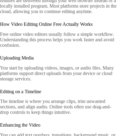
features are delivered through your web browser instead of a
locally installed program. Most platforms store projects in the
cloud, allowing you to continue editing anytime.
How Video Editing Online Free Actually Works
Free online video editors usually follow a simple workflow.
Understanding this process helps you work faster and avoid
confusion.
Uploading Media
You start by uploading videos, images, or audio files. Many
platforms support direct uploads from your device or cloud
storage services.
Editing on a Timeline
The timeline is where you arrange clips, trim unwanted
sections, and align audio. Online tools often use drag-and-
drop controls to keep things intuitive.
Enhancing the Video
You can add text overlays, transitions, background music, or