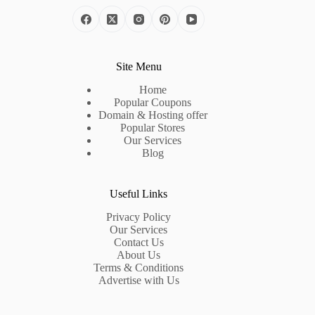
Site Menu
Home
Popular Coupons
Domain & Hosting offer
Popular Stores
Our Services
Blog
Useful Links
Privacy Policy
Our Services
Contact Us
About Us
Terms & Conditions
Advertise with Us