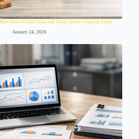
Best Ways to Find Stop and Shop Online Coupons Easily
January 24, 2026