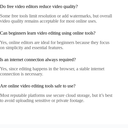
Do free video editors reduce video quality?
Some free tools limit resolution or add watermarks, but overall
video quality remains acceptable for most online uses.
Can beginners learn video editing using online tools?
Yes, online editors are ideal for beginners because they focus
on simplicity and essential features.
Is an internet connection always required?
Yes, since editing happens in the browser, a stable internet
connection is necessary.
Are online video editing tools safe to use?
Most reputable platforms use secure cloud storage, but it’s best
to avoid uploading sensitive or private footage.