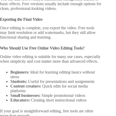
basic effects. Free versions usually include enough options for
clean, professional-looking videos.
Exporting the Final Video
Once editing is complete, you export the video. Free tools
may limit resolution or add watermarks, but they still allow
functional sharing and learning.
Who Should Use Free Online Video Editing Tools?
Online video editing is suitable for many use cases, especially
when simplicity and cost matter more than advanced effects.
Beginners:
Ideal for learning editing basics without
stress
Students:
Useful for presentations and assignments
Content creators:
Quick edits for social media
platforms
Small businesses:
Simple promotional videos
Educators:
Creating short instructional videos
If your goal is straightforward editing, free tools are often
more than enough.