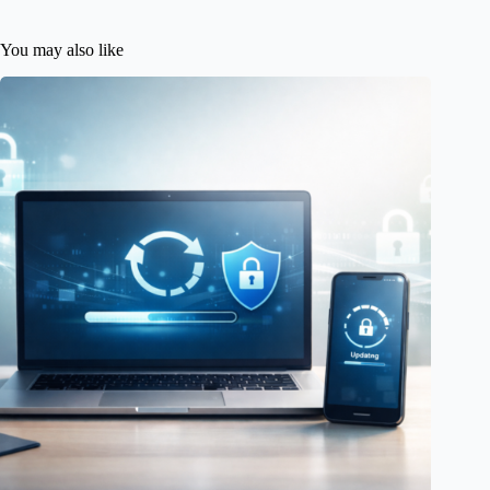
You may also like