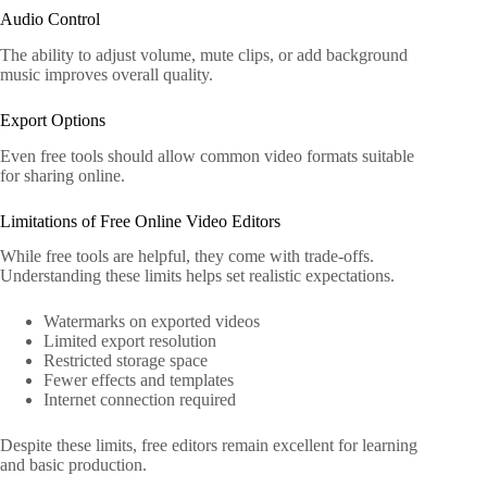
Audio Control
The ability to adjust volume, mute clips, or add background
music improves overall quality.
Export Options
Even free tools should allow common video formats suitable
for sharing online.
Limitations of Free Online Video Editors
While free tools are helpful, they come with trade-offs.
Understanding these limits helps set realistic expectations.
Watermarks on exported videos
Limited export resolution
Restricted storage space
Fewer effects and templates
Internet connection required
Despite these limits, free editors remain excellent for learning
and basic production.