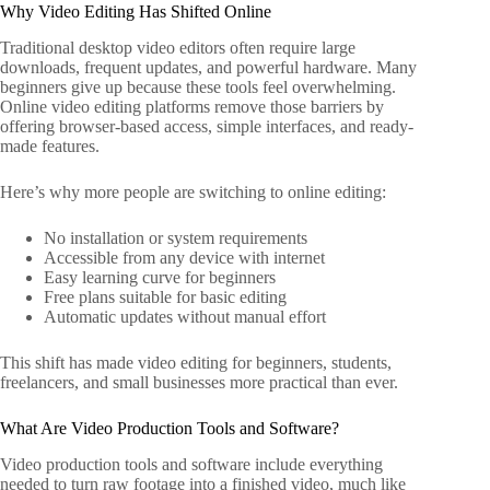
Why Video Editing Has Shifted Online
Traditional desktop video editors often require large
downloads, frequent updates, and powerful hardware. Many
beginners give up because these tools feel overwhelming.
Online video editing platforms remove those barriers by
offering browser-based access, simple interfaces, and ready-
made features.
Here’s why more people are switching to online editing:
No installation or system requirements
Accessible from any device with internet
Easy learning curve for beginners
Free plans suitable for basic editing
Automatic updates without manual effort
This shift has made video editing for beginners, students,
freelancers, and small businesses more practical than ever.
What Are Video Production Tools and Software?
Video production tools and software include everything
needed to turn raw footage into a finished video, much like