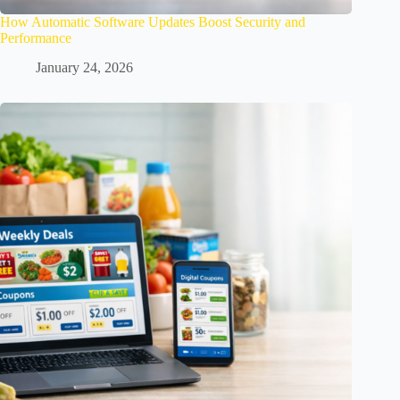
How Automatic Software Updates Boost Security and
Performance
January 24, 2026