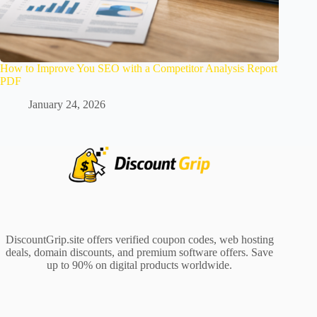
How to Improve You SEO with a Competitor Analysis Report
PDF
January 24, 2026
DiscountGrip.site offers verified coupon codes, web hosting
deals, domain discounts, and premium software offers. Save
up to 90% on digital products worldwide.