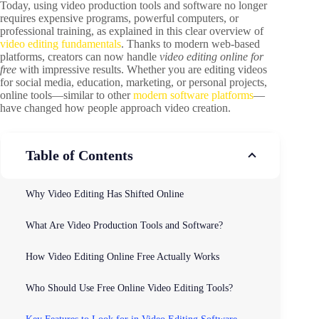
Today, using video production tools and software no longer
requires expensive programs, powerful computers, or
professional training, as explained in this clear overview of
video editing fundamentals
. Thanks to modern web-based
platforms, creators can now handle
video editing online for
free
with impressive results. Whether you are editing videos
for social media, education, marketing, or personal projects,
online tools—similar to other
modern software platforms
—
have changed how people approach video creation.
Table of Contents
Why Video Editing Has Shifted Online
What Are Video Production Tools and Software?
How Video Editing Online Free Actually Works
Who Should Use Free Online Video Editing Tools?