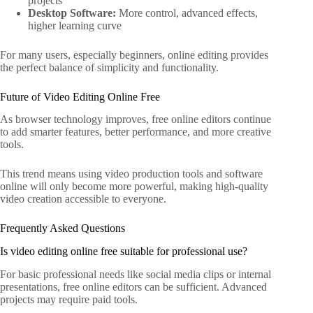
projects
Desktop Software:
More control, advanced effects,
higher learning curve
For many users, especially beginners, online editing provides
the perfect balance of simplicity and functionality.
Future of Video Editing Online Free
As browser technology improves, free online editors continue
to add smarter features, better performance, and more creative
tools.
This trend means using video production tools and software
online will only become more powerful, making high-quality
video creation accessible to everyone.
Frequently Asked Questions
Is video editing online free suitable for professional use?
For basic professional needs like social media clips or internal
presentations, free online editors can be sufficient. Advanced
projects may require paid tools.