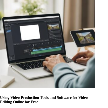
Using Video Production Tools and Software for Video
Editing Online for Free