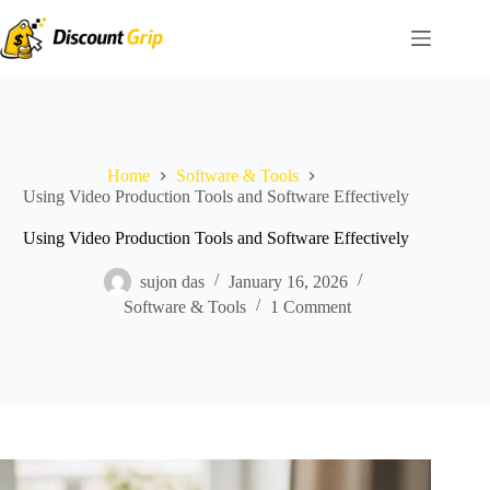
Skip
to
content
Home
Software & Tools
Using Video Production Tools and Software Effectively
Using Video Production Tools and Software Effectively
sujon das
January 16, 2026
Software & Tools
1 Comment