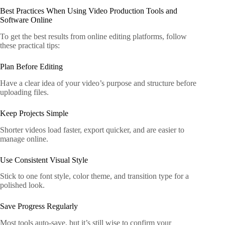
Best Practices When Using Video Production Tools and
Software Online
To get the best results from online editing platforms, follow
these practical tips:
Plan Before Editing
Have a clear idea of your video’s purpose and structure before
uploading files.
Keep Projects Simple
Shorter videos load faster, export quicker, and are easier to
manage online.
Use Consistent Visual Style
Stick to one font style, color theme, and transition type for a
polished look.
Save Progress Regularly
Most tools auto-save, but it’s still wise to confirm your