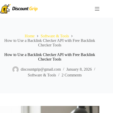
Skip
to
content
Home
Software & Tools
How to Use a Backlink Checker API with Free Backlink
Checker Tools
How to Use a Backlink Checker API with Free Backlink
Checker Tools
discountgrip@gmail.com
January 8, 2026
Software & Tools
2 Comments