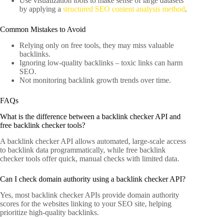
Use visualization tools to make sense of large datasets
by applying a
structured SEO content analysis method
.
Common Mistakes to Avoid
Relying only on free tools, they may miss valuable
backlinks.
Ignoring low-quality backlinks – toxic links can harm
SEO.
Not monitoring backlink growth trends over time.
FAQs
What is the difference between a backlink checker API and
free backlink checker tools?
A backlink checker API allows automated, large-scale access
to backlink data programmatically, while free backlink
checker tools offer quick, manual checks with limited data.
Can I check domain authority using a backlink checker API?
Yes, most backlink checker APIs provide domain authority
scores for the websites linking to your SEO site, helping
prioritize high-quality backlinks.