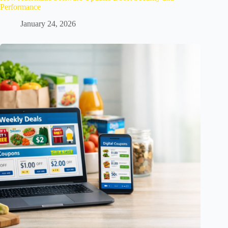
Performance
January 24, 2026