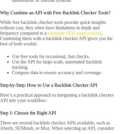
dashboards, or internal systems.
Why Combine an API with Free Backlink Checker Tools?
While free backlink checker tools provide quick insights
without cost, they often have limitations in depth and
frequency compared to a
complete SEO audit process
.
Combining them with a backlink checker API gives you the
best of both worlds:
Use free tools for occasional, fast checks.
Use the API for large-scale, automated backlink
tracking.
Compare data to ensure accuracy and coverage.
Step-by-Step: How to Use a Backlink Checker API
Here’s a practical approach to integrating a backlink checker
API into your workflow:
Step 1: Choose the Right API
There are several backlink checker APIs available, such as
Ahrefs, SEMrush, or Moz. When selecting an API, consider: