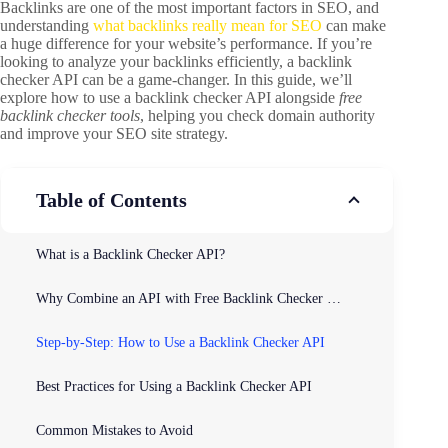
Backlinks are one of the most important factors in SEO, and
understanding
what backlinks really mean for SEO
can make
a huge difference for your website’s performance. If you’re
looking to analyze your backlinks efficiently, a backlink
checker API can be a game-changer. In this guide, we’ll
explore how to use a backlink checker API alongside
free
backlink checker tools
, helping you check domain authority
and improve your SEO site strategy.
Table of Contents
What is a Backlink Checker API?
Why Combine an API with Free Backlink Checker Tools?
Step-by-Step: How to Use a Backlink Checker API
Best Practices for Using a Backlink Checker API
Common Mistakes to Avoid