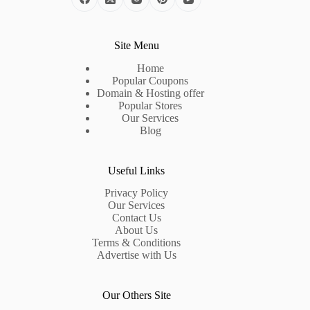
Site Menu
Home
Popular Coupons
Domain & Hosting offer
Popular Stores
Our Services
Blog
Useful Links
Privacy Policy
Our Services
Contact Us
About Us
Terms & Conditions
Advertise with Us
Our Others Site