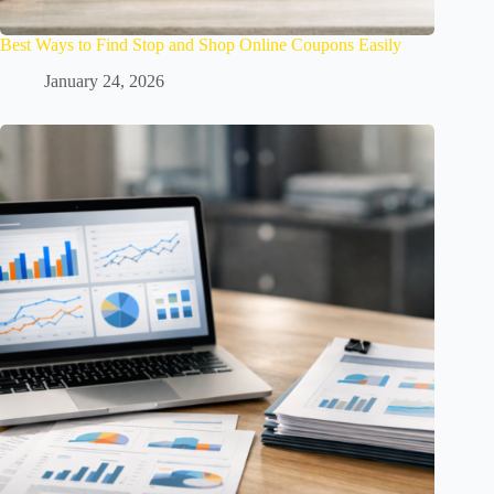
Best Ways to Find Stop and Shop Online Coupons Easily
January 24, 2026