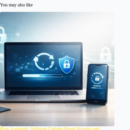
You may also like
How Automatic Software Updates Boost Security and