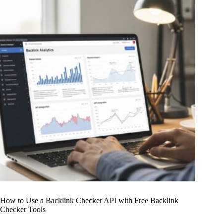
How to Use a Backlink Checker API with Free Backlink
Checker Tools