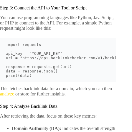
Step 3: Connect the API to Your Tool or Script
You can use programming languages like Python, JavaScript,
or PHP to connect to the API. For example, a simple Python
request might look like this:
import requests

api_key = "YOUR_API_KEY"

url = "https://api.backlinkchecker.com/v1/backlinks?do
response = requests.get(url)

data = response.json()

This fetches backlink data for a domain, which you can then
analyze
or store for further insights.
Step 4: Analyze Backlink Data
After retrieving the data, focus on these key metrics:
Domain Authority (DA):
Indicates the overall strength