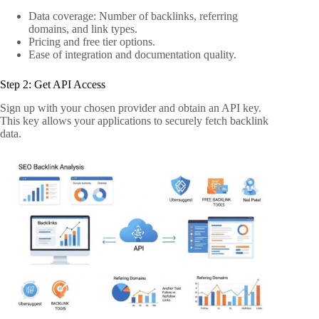
Data coverage: Number of backlinks, referring
domains, and link types.
Pricing and free tier options.
Ease of integration and documentation quality.
Step 2: Get API Access
Sign up with your chosen provider and obtain an API key.
This key allows your applications to securely fetch backlink
data.