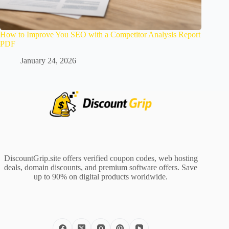
How to Improve You SEO with a Competitor Analysis Report
PDF
January 24, 2026
DiscountGrip.site offers verified coupon codes, web hosting
deals, domain discounts, and premium software offers. Save
up to 90% on digital products worldwide.