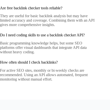
Are free backlink checker tools reliable?
They are useful for basic backlink analysis but may have
limited accuracy and coverage. Combining them with an API
gives more comprehensive insights.
Do I need coding skills to use a backlink checker API?
Basic programming knowledge helps, but some SEO
platforms offer visual dashboards that integrate API data
without heavy coding.
How often should I check backlinks?
For active SEO sites, monthly or bi-weekly checks are
recommended. Using an API allows automated, frequent
monitoring without manual effort.