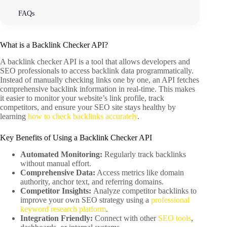
FAQs
What is a Backlink Checker API?
A backlink checker API is a tool that allows developers and
SEO professionals to access backlink data programmatically.
Instead of manually checking links one by one, an API fetches
comprehensive backlink information in real-time. This makes
it easier to monitor your website’s link profile, track
competitors, and ensure your SEO site stays healthy by
learning
how to check backlinks accurately
.
Key Benefits of Using a Backlink Checker API
Automated Monitoring:
Regularly track backlinks
without manual effort.
Comprehensive Data:
Access metrics like domain
authority, anchor text, and referring domains.
Competitor Insights:
Analyze competitor backlinks to
improve your own SEO strategy using a
professional
keyword research platform
.
Integration Friendly:
Connect with other
SEO tools
,