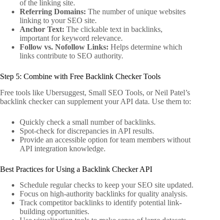
of the linking site.
Referring Domains:
The number of unique websites
linking to your SEO site.
Anchor Text:
The clickable text in backlinks,
important for keyword relevance.
Follow vs. Nofollow Links:
Helps determine which
links contribute to SEO authority.
Step 5: Combine with Free Backlink Checker Tools
Free tools like Ubersuggest, Small SEO Tools, or Neil Patel’s
backlink checker can supplement your API data. Use them to:
Quickly check a small number of backlinks.
Spot-check for discrepancies in API results.
Provide an accessible option for team members without
API integration knowledge.
Best Practices for Using a Backlink Checker API
Schedule regular checks to keep your SEO site updated.
Focus on high-authority backlinks for quality analysis.
Track competitor backlinks to identify potential link-
building opportunities.