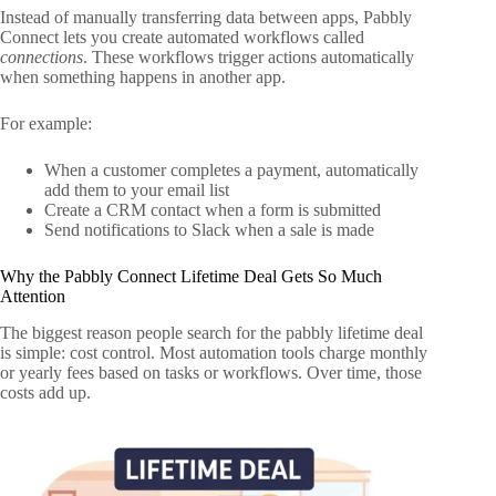
Instead of manually transferring data between apps, Pabbly
Connect lets you create automated workflows called
connections
. These workflows trigger actions automatically
when something happens in another app.
For example:
When a customer completes a payment, automatically
add them to your email list
Create a CRM contact when a form is submitted
Send notifications to Slack when a sale is made
Why the Pabbly Connect Lifetime Deal Gets So Much
Attention
The biggest reason people search for the pabbly lifetime deal
is simple: cost control. Most automation tools charge monthly
or yearly fees based on tasks or workflows. Over time, those
costs add up.