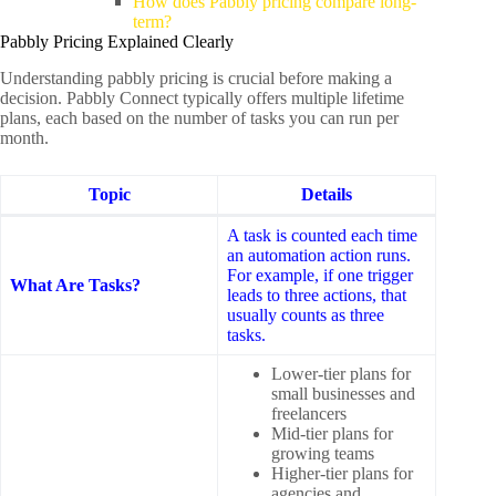
How does Pabbly pricing compare long-
term?
Pabbly Pricing Explained Clearly
Understanding pabbly pricing is crucial before making a
decision. Pabbly Connect typically offers multiple lifetime
plans, each based on the number of tasks you can run per
month.
Topic
Details
A task is counted each time
an automation action runs.
For example, if one trigger
What Are Tasks?
leads to three actions, that
usually counts as three
tasks.
Lower-tier plans for
small businesses and
freelancers
Mid-tier plans for
growing teams
Higher-tier plans for
agencies and