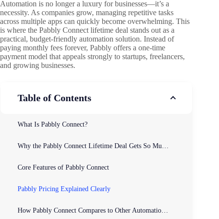
Automation is no longer a luxury for businesses—it’s a
necessity. As companies grow, managing repetitive tasks
across multiple apps can quickly become overwhelming. This
is where the Pabbly Connect lifetime deal stands out as a
practical, budget-friendly automation solution. Instead of
paying monthly fees forever, Pabbly offers a one-time
payment model that appeals strongly to startups, freelancers,
and growing businesses.
Table of Contents
What Is Pabbly Connect?
Why the Pabbly Connect Lifetime Deal Gets So Much Attention
Core Features of Pabbly Connect
Pabbly Pricing Explained Clearly
How Pabbly Connect Compares to Other Automation Tools