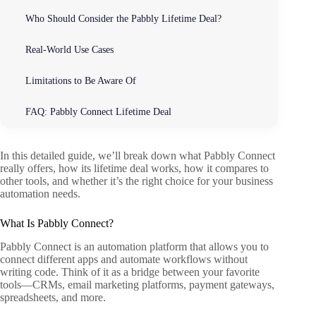
Who Should Consider the Pabbly Lifetime Deal?
Real-World Use Cases
Limitations to Be Aware Of
FAQ: Pabbly Connect Lifetime Deal
In this detailed guide, we’ll break down what Pabbly Connect
really offers, how its lifetime deal works, how it compares to
other tools, and whether it’s the right choice for your business
automation needs.
What Is Pabbly Connect?
Pabbly Connect is an automation platform that allows you to
connect different apps and automate workflows without
writing code. Think of it as a bridge between your favorite
tools—CRMs, email marketing platforms, payment gateways,
spreadsheets, and more.