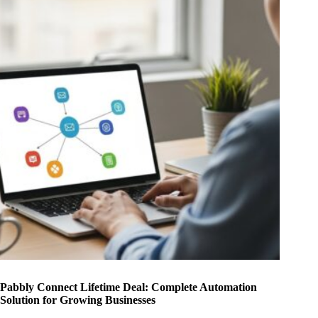
Pabbly Connect Lifetime Deal: Complete Automation
Solution for Growing Businesses