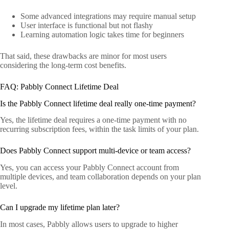
Some advanced integrations may require manual setup
User interface is functional but not flashy
Learning automation logic takes time for beginners
That said, these drawbacks are minor for most users
considering the long-term cost benefits.
FAQ: Pabbly Connect Lifetime Deal
Is the Pabbly Connect lifetime deal really one-time payment?
Yes, the lifetime deal requires a one-time payment with no
recurring subscription fees, within the task limits of your plan.
Does Pabbly Connect support multi-device or team access?
Yes, you can access your Pabbly Connect account from
multiple devices, and team collaboration depends on your plan
level.
Can I upgrade my lifetime plan later?
In most cases, Pabbly allows users to upgrade to higher