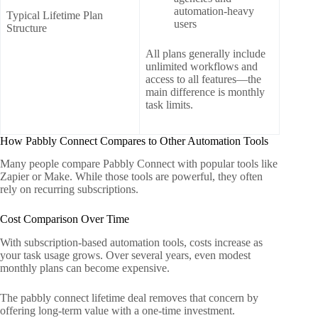
automation-heavy
Typical Lifetime Plan
users
Structure
All plans generally include
unlimited workflows and
access to all features—the
main difference is monthly
task limits.
How Pabbly Connect Compares to Other Automation Tools
Many people compare Pabbly Connect with popular tools like
Zapier or Make. While those tools are powerful, they often
rely on recurring subscriptions.
Cost Comparison Over Time
With subscription-based automation tools, costs increase as
your task usage grows. Over several years, even modest
monthly plans can become expensive.
The pabbly connect lifetime deal removes that concern by
offering long-term value with a one-time investment.