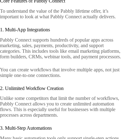
Core Features of Pabbly Connect
To understand the value of the Pabbly lifetime offer, it’s
important to look at what Pabbly Connect actually delivers.
1. Multi-App Integrations
Pabbly Connect supports hundreds of popular apps across
marketing, sales, payments, productivity, and support
categories. This includes tools like email marketing platforms,
form builders, CRMs, webinar tools, and payment processors.
You can create workflows that involve multiple apps, not just
simple one-to-one connections.
2. Unlimited Workflow Creation
Unlike some competitors that limit the number of workflows,
Pabbly Connect allows you to create unlimited automation
flows. This is especially useful for businesses with multiple
processes across departments.
3. Multi-Step Automations
Many basic automation tools only support single-step actions.