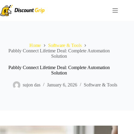
Skip
to
content
Home
Software & Tools
Pabbly Connect Lifetime Deal: Complete Automation
Solution
Pabbly Connect Lifetime Deal: Complete Automation
Solution
sujon das
January 6, 2026
Software & Tools