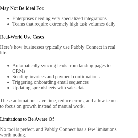
May Not Be Ideal For:
Enterprises needing very specialized integrations
Teams that require extremely high task volumes daily
Real-World Use Cases
Here’s how businesses typically use Pabbly Connect in real
life:
Automatically syncing leads from landing pages to
CRMs
Sending invoices and payment confirmations
Triggering onboarding email sequences
Updating spreadsheets with sales data
These automations save time, reduce errors, and allow teams
to focus on growth instead of manual work.
Limitations to Be Aware Of
No tool is perfect, and Pabbly Connect has a few limitations
worth noting.