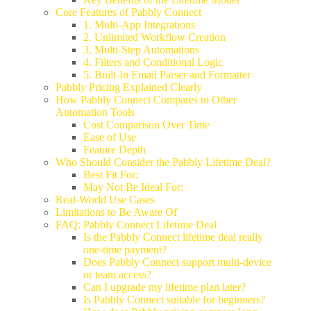
Core Features of Pabbly Connect
1. Multi-App Integrations
2. Unlimited Workflow Creation
3. Multi-Step Automations
4. Filters and Conditional Logic
5. Built-In Email Parser and Formatter
Pabbly Pricing Explained Clearly
How Pabbly Connect Compares to Other
Automation Tools
Cost Comparison Over Time
Ease of Use
Feature Depth
Who Should Consider the Pabbly Lifetime Deal?
Best Fit For:
May Not Be Ideal For:
Real-World Use Cases
Limitations to Be Aware Of
FAQ: Pabbly Connect Lifetime Deal
Is the Pabbly Connect lifetime deal really
one-time payment?
Does Pabbly Connect support multi-device
or team access?
Can I upgrade my lifetime plan later?
Is Pabbly Connect suitable for beginners?