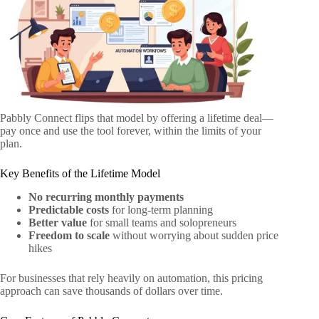
Pabbly Connect flips that model by offering a lifetime deal—
pay once and use the tool forever, within the limits of your
plan.
Key Benefits of the Lifetime Model
No recurring monthly payments
Predictable costs
for long-term planning
Better value
for small teams and solopreneurs
Freedom to scale
without worrying about sudden price
hikes
For businesses that rely heavily on automation, this pricing
approach can save thousands of dollars over time.