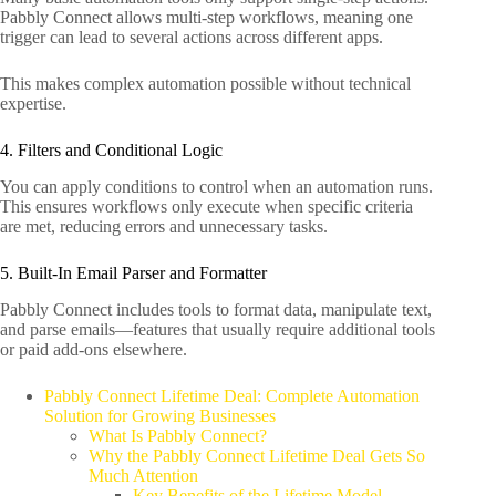
Pabbly Connect allows multi-step workflows, meaning one
trigger can lead to several actions across different apps.
This makes complex automation possible without technical
expertise.
4. Filters and Conditional Logic
You can apply conditions to control when an automation runs.
This ensures workflows only execute when specific criteria
are met, reducing errors and unnecessary tasks.
5. Built-In Email Parser and Formatter
Pabbly Connect includes tools to format data, manipulate text,
and parse emails—features that usually require additional tools
or paid add-ons elsewhere.
Pabbly Connect Lifetime Deal: Complete Automation
Solution for Growing Businesses
What Is Pabbly Connect?
Why the Pabbly Connect Lifetime Deal Gets So
Much Attention
Key Benefits of the Lifetime Model