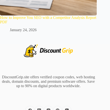
How to Improve You SEO with a Competitor Analysis Report
PDF
January 24, 2026
DiscountGrip.site offers verified coupon codes, web hosting
deals, domain discounts, and premium software offers. Save
up to 90% on digital products worldwide.