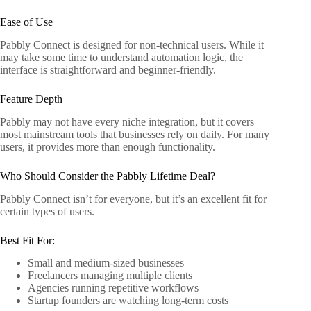
Ease of Use
Pabbly Connect is designed for non-technical users. While it
may take some time to understand automation logic, the
interface is straightforward and beginner-friendly.
Feature Depth
Pabbly may not have every niche integration, but it covers
most mainstream tools that businesses rely on daily. For many
users, it provides more than enough functionality.
Who Should Consider the Pabbly Lifetime Deal?
Pabbly Connect isn’t for everyone, but it’s an excellent fit for
certain types of users.
Best Fit For:
Small and medium-sized businesses
Freelancers managing multiple clients
Agencies running repetitive workflows
Startup founders are watching long-term costs