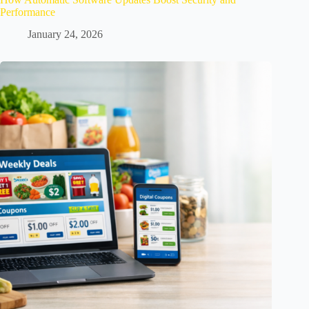
Performance
January 24, 2026