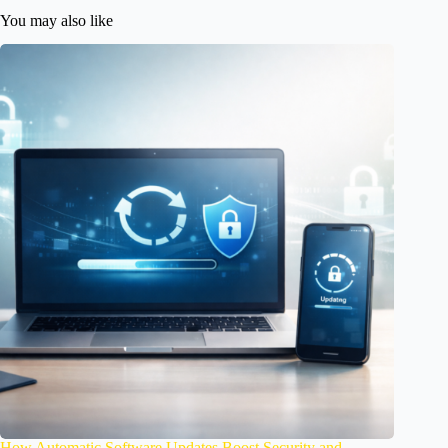
You may also like
How Automatic Software Updates Boost Security and