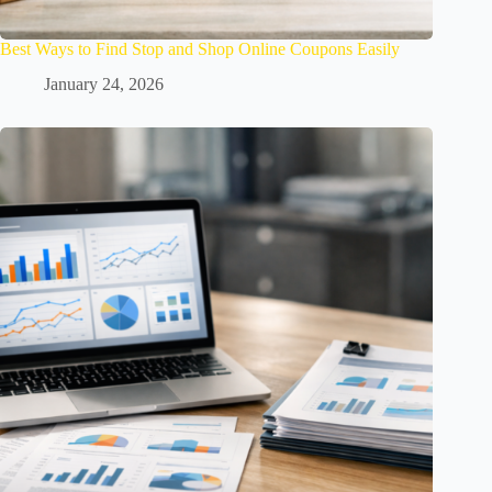
Best Ways to Find Stop and Shop Online Coupons Easily
January 24, 2026