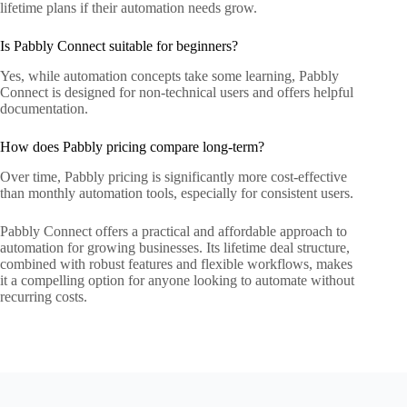
lifetime plans if their automation needs grow.
Is Pabbly Connect suitable for beginners?
Yes, while automation concepts take some learning, Pabbly
Connect is designed for non-technical users and offers helpful
documentation.
How does Pabbly pricing compare long-term?
Over time, Pabbly pricing is significantly more cost-effective
than monthly automation tools, especially for consistent users.
Pabbly Connect offers a practical and affordable approach to
automation for growing businesses. Its lifetime deal structure,
combined with robust features and flexible workflows, makes
it a compelling option for anyone looking to automate without
recurring costs.