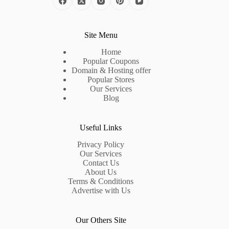
Site Menu
Home
Popular Coupons
Domain & Hosting offer
Popular Stores
Our Services
Blog
Useful Links
Privacy Policy
Our Services
Contact Us
About Us
Terms & Conditions
Advertise with Us
Our Others Site