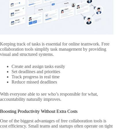
Keeping track of tasks is essential for online teamwork. Free
collaboration tools simplify task management by providing
visual and structured systems.
Create and assign tasks easily
Set deadlines and priorities
Track progress in real time
Reduce missed deadlines
With everyone able to see who’s responsible for what,
accountability naturally improves.
Boosting Productivity Without Extra Costs
One of the biggest advantages of free collaboration tools is
cost efficiency. Small teams and startups often operate on tight