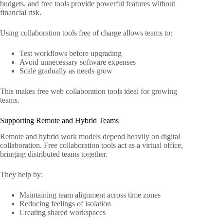
budgets, and free tools provide powerful features without
financial risk.
Using collaboration tools free of charge allows teams to:
Test workflows before upgrading
Avoid unnecessary software expenses
Scale gradually as needs grow
This makes free web collaboration tools ideal for growing
teams.
Supporting Remote and Hybrid Teams
Remote and hybrid work models depend heavily on digital
collaboration. Free collaboration tools act as a virtual office,
bringing distributed teams together.
They help by:
Maintaining team alignment across time zones
Reducing feelings of isolation
Creating shared workspaces