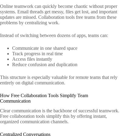
Online teamwork can quickly become chaotic without proper
systems. Email threads get messy, files get lost, and important
updates are missed. Collaboration tools free teams from these
problems by centralizing work.
Instead of switching between dozens of apps, teams can:
Communicate in one shared space
Track progress in real time
Access files instantly
Reduce confusion and duplication
This structure is especially valuable for remote teams that rely
entirely on digital communication.
How Free Collaboration Tools Simplify Team
Communication
Clear communication is the backbone of successful teamwork.
Free collaboration tools simplify this by offering instant,
organized communication channels.
Centralized Conversations