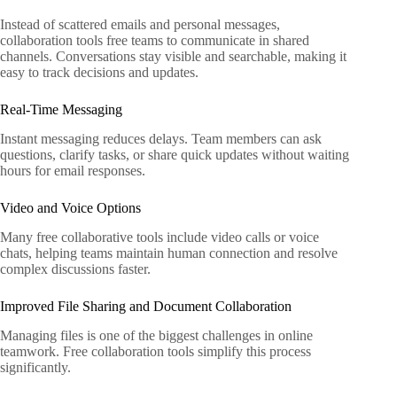
Instead of scattered emails and personal messages,
collaboration tools free teams to communicate in shared
channels. Conversations stay visible and searchable, making it
easy to track decisions and updates.
Real-Time Messaging
Instant messaging reduces delays. Team members can ask
questions, clarify tasks, or share quick updates without waiting
hours for email responses.
Video and Voice Options
Many free collaborative tools include video calls or voice
chats, helping teams maintain human connection and resolve
complex discussions faster.
Improved File Sharing and Document Collaboration
Managing files is one of the biggest challenges in online
teamwork. Free collaboration tools simplify this process
significantly.