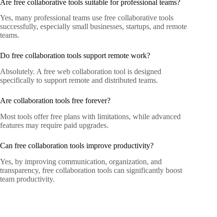
Are free collaborative tools suitable for professional teams?
Yes, many professional teams use free collaborative tools
successfully, especially small businesses, startups, and remote
teams.
Do free collaboration tools support remote work?
Absolutely. A free web collaboration tool is designed
specifically to support remote and distributed teams.
Are collaboration tools free forever?
Most tools offer free plans with limitations, while advanced
features may require paid upgrades.
Can free collaboration tools improve productivity?
Yes, by improving communication, organization, and
transparency, free collaboration tools can significantly boost
team productivity.