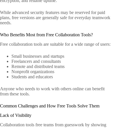
encryption, and reliable uptime.
While advanced security features may be reserved for paid
plans, free versions are generally safe for everyday teamwork
needs.
Who Benefits Most from Free Collaboration Tools?
Free collaboration tools are suitable for a wide range of users:
Small businesses and startups
Freelancers and consultants
Remote and distributed teams
Nonprofit organizations
Students and educators
Anyone who needs to work with others online can benefit
from these tools.
Common Challenges and How Free Tools Solve Them
Lack of Visibility
Collaboration tools free teams from guesswork by showing