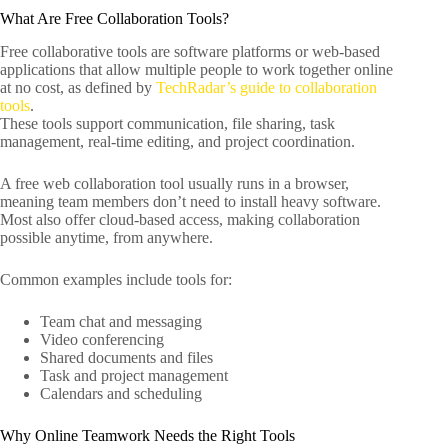
What Are Free Collaboration Tools?
Free collaborative tools are software platforms or web-based
applications that allow multiple people to work together online
at no cost, as defined by
TechRadar’s guide to collaboration
tools
.
These tools support communication, file sharing, task
management, real-time editing, and project coordination.
A free web collaboration tool usually runs in a browser,
meaning team members don’t need to install heavy software.
Most also offer cloud-based access, making collaboration
possible anytime, from anywhere.
Common examples include tools for:
Team chat and messaging
Video conferencing
Shared documents and files
Task and project management
Calendars and scheduling
Why Online Teamwork Needs the Right Tools