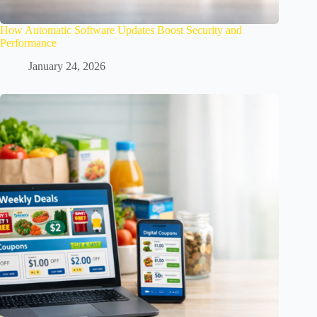
How Automatic Software Updates Boost Security and
Performance
January 24, 2026