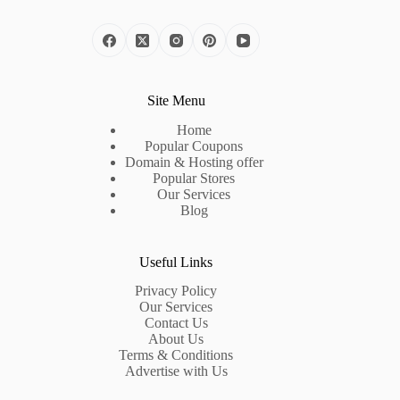
Site Menu
Home
Popular Coupons
Domain & Hosting offer
Popular Stores
Our Services
Blog
Useful Links
Privacy Policy
Our Services
Contact Us
About Us
Terms & Conditions
Advertise with Us