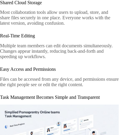
Shared Cloud Storage
Most collaboration tools allow users to upload, store, and
share files securely in one place. Everyone works with the
latest version, avoiding confusion.
Real-Time Editing
Multiple team members can edit documents simultaneously.
Changes appear instantly, reducing back-and-forth and
speeding up workflows.
Easy Access and Permissions
Files can be accessed from any device, and permissions ensure
the right people see or edit the right content.
Task Management Becomes Simple and Transparent