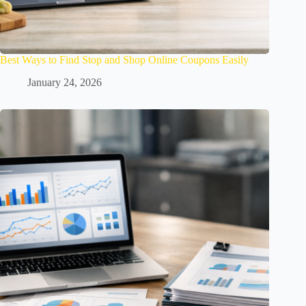
Best Ways to Find Stop and Shop Online Coupons Easily
January 24, 2026