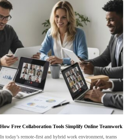
How Free Collaboration Tools Simplify Online Teamwork
In today’s remote-first and hybrid work environment, teams