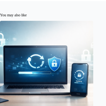
You may also like