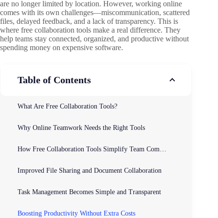
are no longer limited by location. However, working online
comes with its own challenges—miscommunication, scattered
files, delayed feedback, and a lack of transparency. This is
where free collaboration tools make a real difference. They
help teams stay connected, organized, and productive without
spending money on expensive software.
Table of Contents
What Are Free Collaboration Tools?
Why Online Teamwork Needs the Right Tools
How Free Collaboration Tools Simplify Team Communication
Improved File Sharing and Document Collaboration
Task Management Becomes Simple and Transparent
Boosting Productivity Without Extra Costs