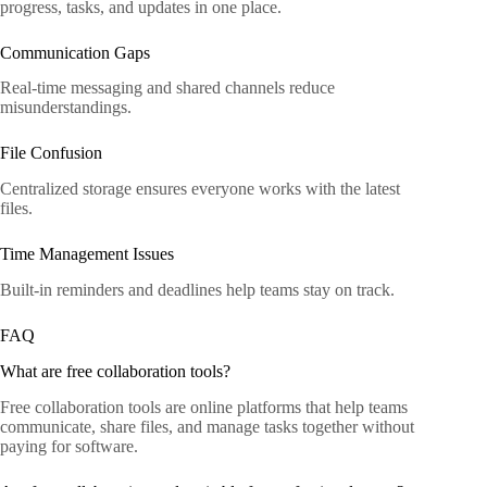
progress, tasks, and updates in one place.
Communication Gaps
Real-time messaging and shared channels reduce
misunderstandings.
File Confusion
Centralized storage ensures everyone works with the latest
files.
Time Management Issues
Built-in reminders and deadlines help teams stay on track.
FAQ
What are free collaboration tools?
Free collaboration tools are online platforms that help teams
communicate, share files, and manage tasks together without
paying for software.