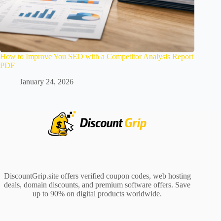
How to Improve You SEO with a Competitor Analysis Report
PDF
January 24, 2026
DiscountGrip.site offers verified coupon codes, web hosting
deals, domain discounts, and premium software offers. Save
up to 90% on digital products worldwide.