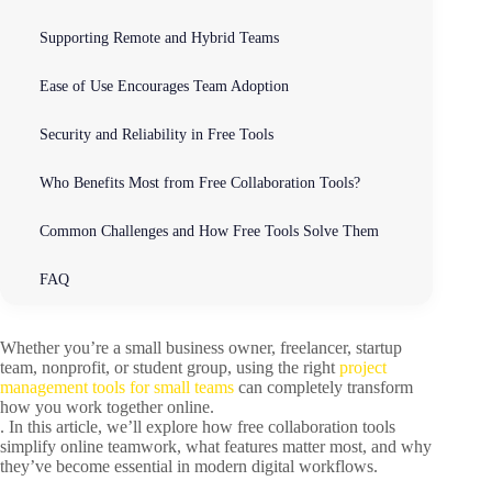
Supporting Remote and Hybrid Teams
Ease of Use Encourages Team Adoption
Security and Reliability in Free Tools
Who Benefits Most from Free Collaboration Tools?
Common Challenges and How Free Tools Solve Them
FAQ
Whether you’re a small business owner, freelancer, startup
team, nonprofit, or student group, using the right
project
management tools for small teams
can completely transform
how you work together online.
. In this article, we’ll explore how free collaboration tools
simplify online teamwork, what features matter most, and why
they’ve become essential in modern digital workflows.