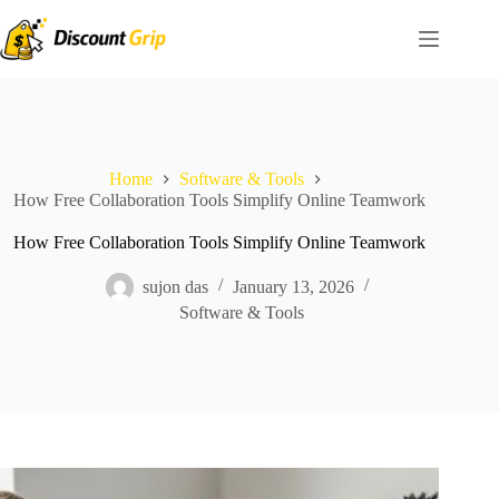
Skip
to
content
Home
Software & Tools
How Free Collaboration Tools Simplify Online Teamwork
How Free Collaboration Tools Simplify Online Teamwork
sujon das
January 13, 2026
Software & Tools