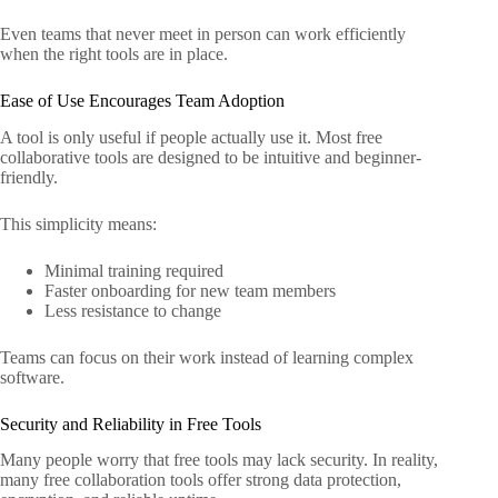
Even teams that never meet in person can work efficiently
when the right tools are in place.
Ease of Use Encourages Team Adoption
A tool is only useful if people actually use it. Most free
collaborative tools are designed to be intuitive and beginner-
friendly.
This simplicity means:
Minimal training required
Faster onboarding for new team members
Less resistance to change
Teams can focus on their work instead of learning complex
software.
Security and Reliability in Free Tools
Many people worry that free tools may lack security. In reality,
many free collaboration tools offer strong data protection,