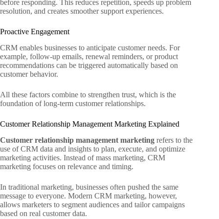
before responding. This reduces repetition, speeds up problem
resolution, and creates smoother support experiences.
Proactive Engagement
CRM enables businesses to anticipate customer needs. For
example, follow-up emails, renewal reminders, or product
recommendations can be triggered automatically based on
customer behavior.
All these factors combine to strengthen trust, which is the
foundation of long-term customer relationships.
Customer Relationship Management Marketing Explained
Customer relationship management marketing
refers to the
use of CRM data and insights to plan, execute, and optimize
marketing activities. Instead of mass marketing, CRM
marketing focuses on relevance and timing.
In traditional marketing, businesses often pushed the same
message to everyone. Modern CRM marketing, however,
allows marketers to segment audiences and tailor campaigns
based on real customer data.