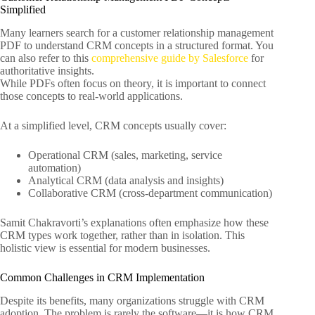
Simplified
Many learners search for a customer relationship management
PDF to understand CRM concepts in a structured format. You
can also refer to this
comprehensive guide by Salesforce
for
authoritative insights.
While PDFs often focus on theory, it is important to connect
those concepts to real-world applications.
At a simplified level, CRM concepts usually cover:
Operational CRM (sales, marketing, service
automation)
Analytical CRM (data analysis and insights)
Collaborative CRM (cross-department communication)
Samit Chakravorti’s explanations often emphasize how these
CRM types work together, rather than in isolation. This
holistic view is essential for modern businesses.
Common Challenges in CRM Implementation
Despite its benefits, many organizations struggle with CRM
adoption. The problem is rarely the software—it is how CRM