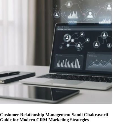
Customer Relationship Management Samit Chakravorti
Guide for Modern CRM Marketing Strategies