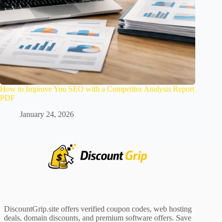
How to Improve You SEO with a Competitor Analysis Report
PDF
January 24, 2026
DiscountGrip.site offers verified coupon codes, web hosting
deals, domain discounts, and premium software offers. Save