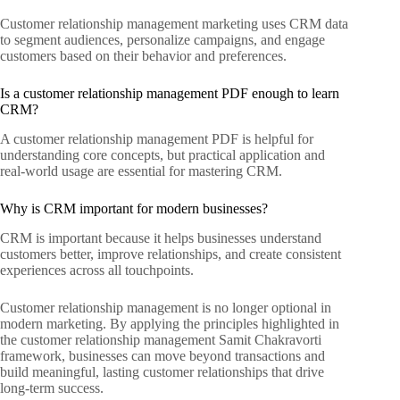
Customer relationship management marketing uses CRM data
to segment audiences, personalize campaigns, and engage
customers based on their behavior and preferences.
Is a customer relationship management PDF enough to learn
CRM?
A customer relationship management PDF is helpful for
understanding core concepts, but practical application and
real-world usage are essential for mastering CRM.
Why is CRM important for modern businesses?
CRM is important because it helps businesses understand
customers better, improve relationships, and create consistent
experiences across all touchpoints.
Customer relationship management is no longer optional in
modern marketing. By applying the principles highlighted in
the customer relationship management Samit Chakravorti
framework, businesses can move beyond transactions and
build meaningful, lasting customer relationships that drive
long-term success.