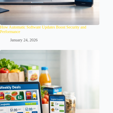
How Automatic Software Updates Boost Security and
Performance
January 24, 2026