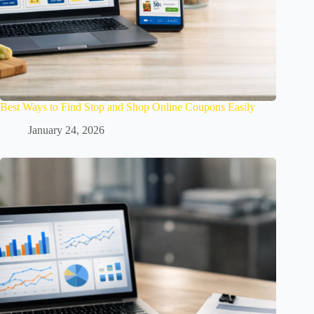
Best Ways to Find Stop and Shop Online Coupons Easily
January 24, 2026