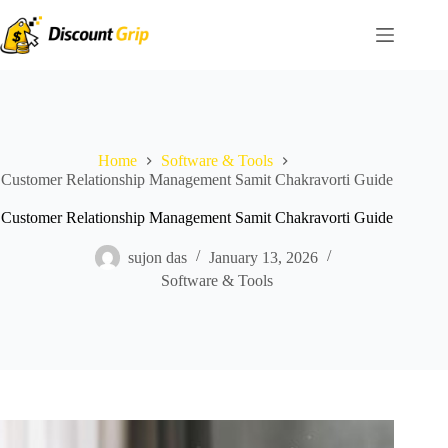
Skip
to
content
Home
Software & Tools
Customer Relationship Management Samit Chakravorti Guide
Customer Relationship Management Samit Chakravorti Guide
sujon das
January 13, 2026
Software & Tools