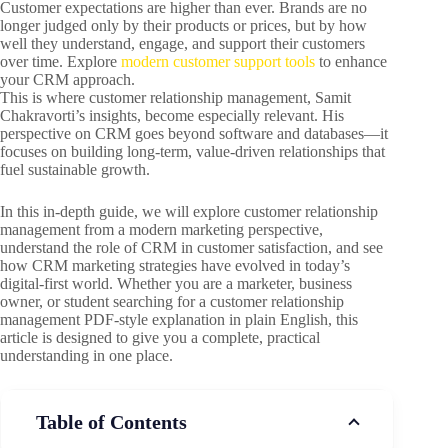
Customer expectations are higher than ever. Brands are no
longer judged only by their products or prices, but by how
well they understand, engage, and support their customers
over time. Explore
modern customer support tools
to enhance
your CRM approach.
This is where customer relationship management, Samit
Chakravorti’s insights, become especially relevant. His
perspective on CRM goes beyond software and databases—it
focuses on building long-term, value-driven relationships that
fuel sustainable growth.
In this in-depth guide, we will explore customer relationship
management from a modern marketing perspective,
understand the role of CRM in customer satisfaction, and see
how CRM marketing strategies have evolved in today’s
digital-first world. Whether you are a marketer, business
owner, or student searching for a customer relationship
management PDF-style explanation in plain English, this
article is designed to give you a complete, practical
understanding in one place.
Table of Contents