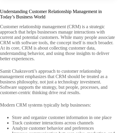
Understanding Customer Relationship Management in
Today’s Business World
Customer relationship management (CRM) is a strategic
approach that helps businesses manage interactions with
current and potential customers. While many people associate
CRM with software tools, the concept itself is much broader.
At its core, CRM is about collecting customer data,
understanding behavior, and using those insights to deliver
better experiences.
Samit Chakravorti’s approach to customer relationship
management emphasizes that CRM should be treated as a
business philosophy, not just a technology investment.
Software supports the strategy, but people, processes, and
customer-centric thinking drive real results.
Modern CRM systems typically help businesses:
Store and organize customer information in one place
Track customer interactions across channels
Analyze customer behavior and preferences