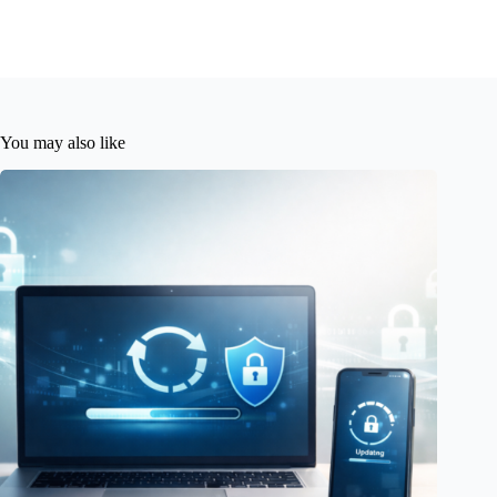
You may also like