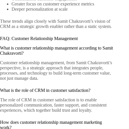
Greater focus on customer experience metrics
Deeper personalization at scale
These trends align closely with Samit Chakravorti’s vision of
CRM as a strategic growth enabler rather than a static system.
FAQ: Customer Relationship Management
What is customer relationship management according to Samit
Chakravorti?
Customer relationship management, from Samit Chakravorti’s
perspective, is a strategic approach that integrates people,
processes, and technology to build long-term customer value,
not just manage data.
What is the role of CRM in customer satisfaction?
The role of CRM in customer satisfaction is to enable
personalized communication, faster support, and consistent
experiences, which together build trust and loyalty.
How does customer relationship management marketing
work?