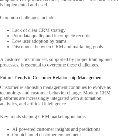
is implemented and used.
Common challenges include:
Lack of clear CRM strategy
Poor data quality and incomplete records
Low user adoption by teams
Disconnect between CRM and marketing goals
A customer-first mindset, supported by proper training and
processes, is essential to overcome these challenges.
Future Trends in Customer Relationship Management
Customer relationship management continues to evolve as
technology and customer behavior change. Modern CRM
platforms are increasingly integrated with automation,
analytics, and artificial intelligence.
Key trends shaping CRM marketing include:
AI-powered customer insights and predictions
Omnichannel customer engagement