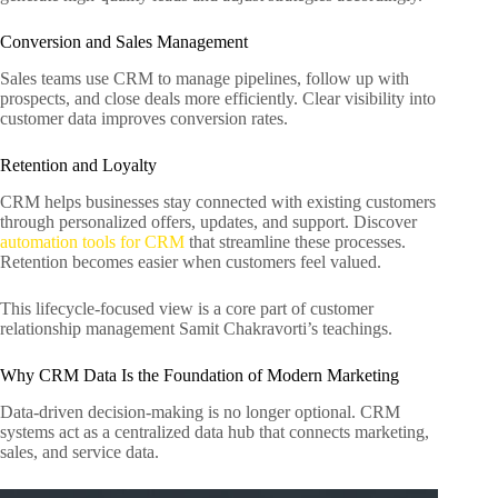
Conversion and Sales Management
Sales teams use CRM to manage pipelines, follow up with
prospects, and close deals more efficiently. Clear visibility into
customer data improves conversion rates.
Retention and Loyalty
CRM helps businesses stay connected with existing customers
through personalized offers, updates, and support. Discover
automation tools for CRM
that streamline these processes.
Retention becomes easier when customers feel valued.
This lifecycle-focused view is a core part of customer
relationship management Samit Chakravorti’s teachings.
Why CRM Data Is the Foundation of Modern Marketing
Data-driven decision-making is no longer optional. CRM
systems act as a centralized data hub that connects marketing,
sales, and service data.