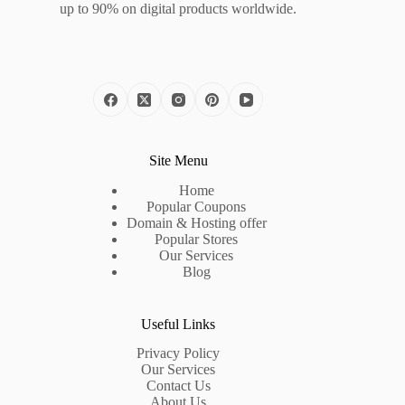
up to 90% on digital products worldwide.
Site Menu
Home
Popular Coupons
Domain & Hosting offer
Popular Stores
Our Services
Blog
Useful Links
Privacy Policy
Our Services
Contact Us
About Us