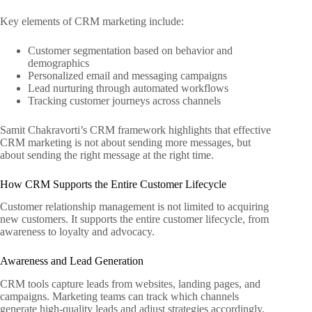
Key elements of CRM marketing include:
Customer segmentation based on behavior and
demographics
Personalized email and messaging campaigns
Lead nurturing through automated workflows
Tracking customer journeys across channels
Samit Chakravorti’s CRM framework highlights that effective
CRM marketing is not about sending more messages, but
about sending the right message at the right time.
How CRM Supports the Entire Customer Lifecycle
Customer relationship management is not limited to acquiring
new customers. It supports the entire customer lifecycle, from
awareness to loyalty and advocacy.
Awareness and Lead Generation
CRM tools capture leads from websites, landing pages, and
campaigns. Marketing teams can track which channels
generate high-quality leads and adjust strategies accordingly.