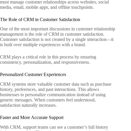
must manage customer relationships across websites, social
media, email, mobile apps, and offline touchpoints.
The Role of CRM in Customer Satisfaction
One of the most important discussions in customer relationship
management is the role of CRM in customer satisfaction.
Customer satisfaction is not created by a single interaction—it
is built over multiple experiences with a brand.
CRM plays a critical role in this process by ensuring
consistency, personalization, and responsiveness.
Personalized Customer Experiences
CRM systems store valuable customer data such as purchase
history, preferences, and past interactions. This allows
businesses to personalize communication instead of using
generic messages. When customers feel understood,
satisfaction naturally increases.
Faster and More Accurate Support
With CRM, support teams can see a customer’s full history