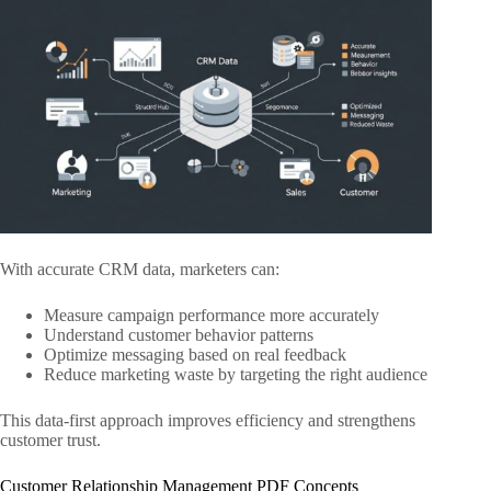
With accurate CRM data, marketers can:
Measure campaign performance more accurately
Understand customer behavior patterns
Optimize messaging based on real feedback
Reduce marketing waste by targeting the right audience
This data-first approach improves efficiency and strengthens
customer trust.
Customer Relationship Management PDF Concepts