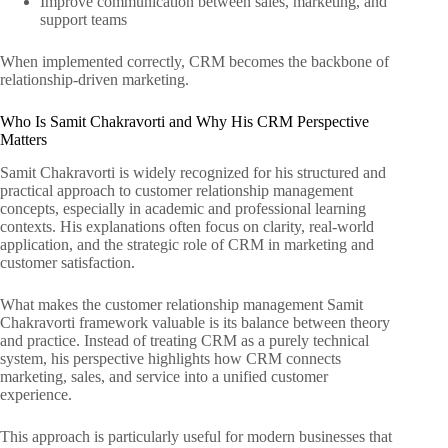
Improve communication between sales, marketing, and
support teams
When implemented correctly, CRM becomes the backbone of
relationship-driven marketing.
Who Is Samit Chakravorti and Why His CRM Perspective
Matters
Samit Chakravorti is widely recognized for his structured and
practical approach to customer relationship management
concepts, especially in academic and professional learning
contexts. His explanations often focus on clarity, real-world
application, and the strategic role of CRM in marketing and
customer satisfaction.
What makes the customer relationship management Samit
Chakravorti framework valuable is its balance between theory
and practice. Instead of treating CRM as a purely technical
system, his perspective highlights how CRM connects
marketing, sales, and service into a unified customer
experience.
This approach is particularly useful for modern businesses that