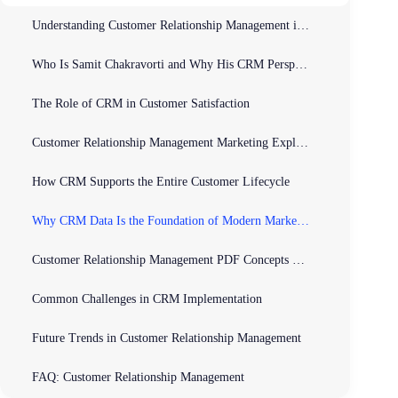
Understanding Customer Relationship Management in Today’s Business World
Who Is Samit Chakravorti and Why His CRM Perspective Matters
The Role of CRM in Customer Satisfaction
Customer Relationship Management Marketing Explained
How CRM Supports the Entire Customer Lifecycle
Why CRM Data Is the Foundation of Modern Marketing
Customer Relationship Management PDF Concepts Simplified
Common Challenges in CRM Implementation
Future Trends in Customer Relationship Management
FAQ: Customer Relationship Management