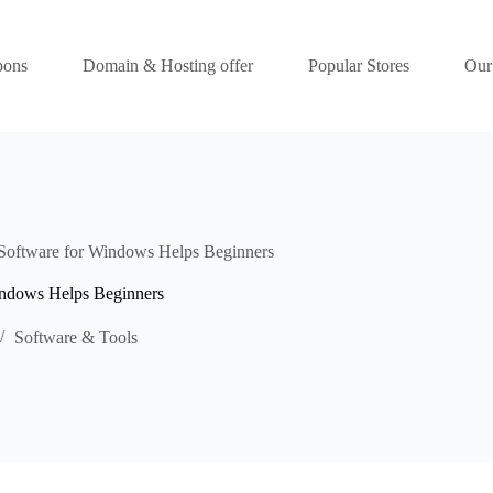
pons
Domain & Hosting offer
Popular Stores
Our
Software for Windows Helps Beginners
indows Helps Beginners
Software & Tools