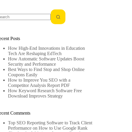
o
sults
ecent Posts
How High-End Innovations in Education
Tech Are Reshaping EdTech
How Automatic Software Updates Boost
Security and Performance
Best Ways to Find Stop and Shop Online
Coupons Easily
How to Improve You SEO with a
Competitor Analysis Report PDF
How Keyword Research Software Free
Download Improves Strategy
ecent Comments
Top SEO Reporting Software to Track Client
Performance
on
How to Use Google Rank