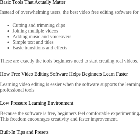
Basic Tools That Actually Matter
Instead of overwhelming users, the best video free editing software for
Cutting and trimming clips
Joining multiple videos
Adding music and voiceovers
Simple text and titles
Basic transitions and effects
These are exactly the tools beginners need to start creating real videos.
How Free Video Editing Software Helps Beginners Learn Faster
Learning video editing is easier when the software supports the learning
professional tools.
Low Pressure Learning Environment
Because the software is free, beginners feel comfortable experimentin
This freedom encourages creativity and faster improvement.
Built-In Tips and Presets