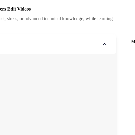
ers Edit Videos
cost, stress, or advanced technical knowledge, while learning
M