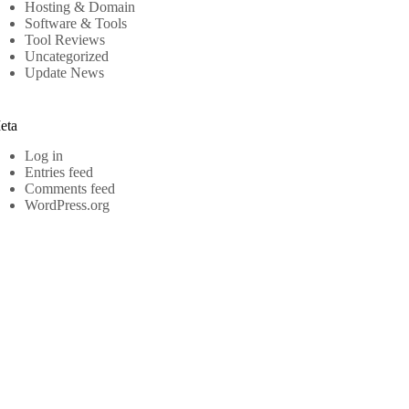
Hosting & Domain
Software & Tools
Tool Reviews
Uncategorized
Update News
eta
Log in
Entries feed
Comments feed
WordPress.org