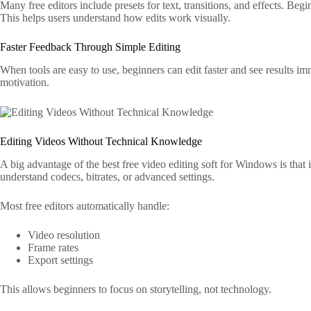
Many free editors include presets for text, transitions, and effects. Beg
This helps users understand how edits work visually.
Faster Feedback Through Simple Editing
When tools are easy to use, beginners can edit faster and see results i
motivation.
Editing Videos Without Technical Knowledge
A big advantage of the best free video editing soft for Windows is that i
understand codecs, bitrates, or advanced settings.
Most free editors automatically handle:
Video resolution
Frame rates
Export settings
This allows beginners to focus on storytelling, not technology.