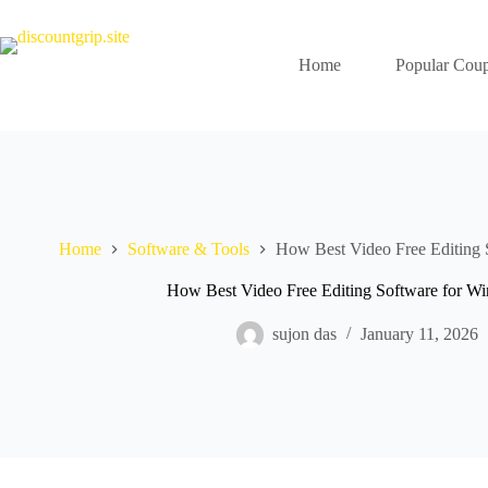
Skip
to
content
Home
Popular Cou
Home
Software & Tools
How Best Video Free Editing 
How Best Video Free Editing Software for W
sujon das
January 11, 2026