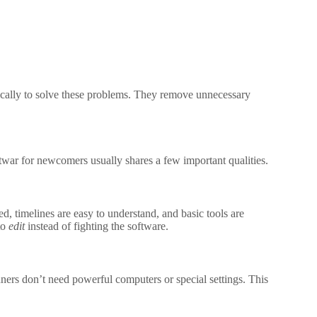
fically to solve these problems. They remove unnecessary
oftwar for newcomers usually shares a few important qualities.
ed, timelines are easy to understand, and basic tools are
to
edit
instead of fighting the software.
nners don’t need powerful computers or special settings. This