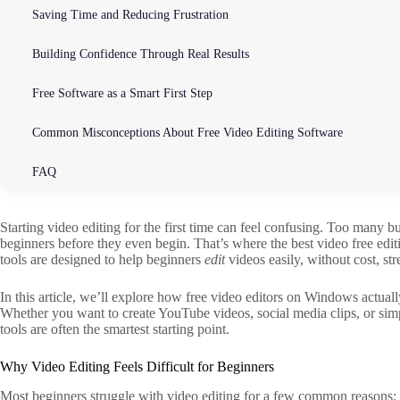
Saving Time and Reducing Frustration
Building Confidence Through Real Results
Free Software as a Smart First Step
Common Misconceptions About Free Video Editing Software
FAQ
Starting video editing for the first time can feel confusing. Too many b
beginners before they even begin. That’s where the best video free edi
tools are designed to help beginners
edit
videos easily, without cost, st
In this article, we’ll explore how free video editors on Windows actually
Whether you want to create YouTube videos, social media clips, or simpl
tools are often the smartest starting point.
Why Video Editing Feels Difficult for Beginners
Most beginners struggle with video editing for a few common reasons: