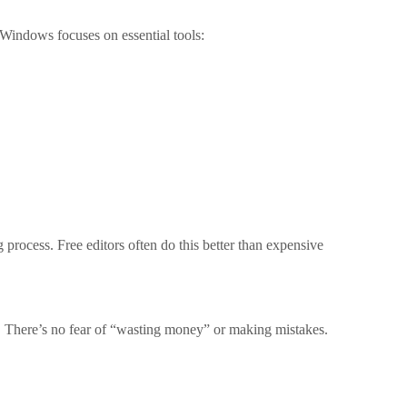
 Windows focuses on essential tools:
 process. Free editors often do this better than expensive
g. There’s no fear of “wasting money” or making mistakes.