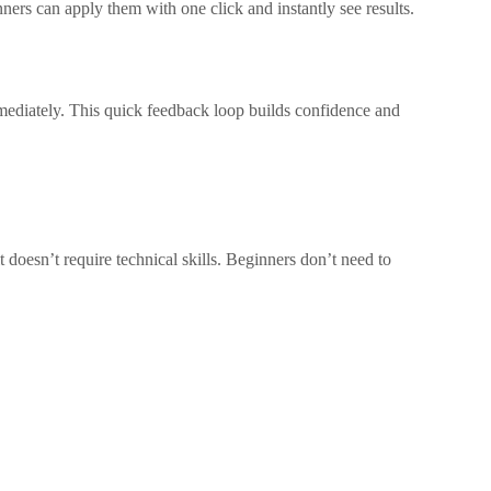
inners can apply them with one click and instantly see results.
mmediately. This quick feedback loop builds confidence and
t doesn’t require technical skills. Beginners don’t need to