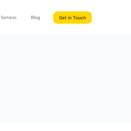
Get in Touch
 Services
Blog