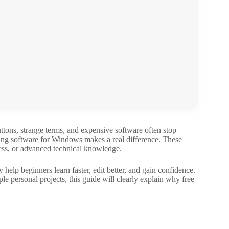
uttons, strange terms, and expensive software often stop
ting software for Windows makes a real difference. These
ress, or advanced technical knowledge.
 help beginners learn faster, edit better, and gain confidence.
e personal projects, this guide will clearly explain why free