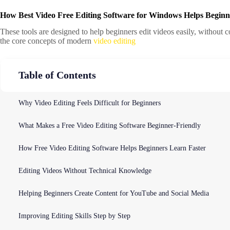
How Best Video Free Editing Software for Windows Helps Beginn
These tools are designed to help beginners edit videos easily, without 
the core concepts of modern
video editing
Table of Contents
Why Video Editing Feels Difficult for Beginners
What Makes a Free Video Editing Software Beginner-Friendly
How Free Video Editing Software Helps Beginners Learn Faster
Editing Videos Without Technical Knowledge
Helping Beginners Create Content for YouTube and Social Media
Improving Editing Skills Step by Step