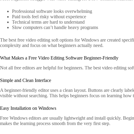
Professional software looks overwhelming
Paid tools feel risky without experience
Technical terms are hard to understand
Slow computers can’t handle heavy programs
The best free video editing soft options for Windows are created speci
complexity and focus on what beginners actually need.
What Makes a Free Video Editing Software Beginner-Friendly
Not all free editors are helpful for beginners. The best video editing s
Simple and Clean Interface
A beginner-friendly editor uses a clean layout. Buttons are clearly label
visible without searching. This helps beginners focus on learning how 
Easy Installation on Windows
Free Windows editors are usually lightweight and install quickly. Begi
makes the learning process smooth from the very first step.