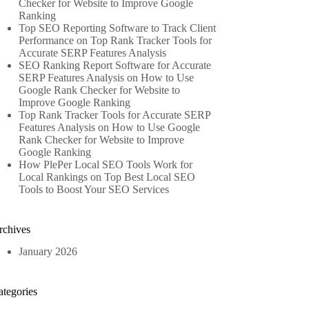
Checker for Website to Improve Google
Ranking
Top SEO Reporting Software to Track Client
Performance
on
Top Rank Tracker Tools for
Accurate SERP Features Analysis
SEO Ranking Report Software for Accurate
SERP Features Analysis
on
How to Use
Google Rank Checker for Website to
Improve Google Ranking
Top Rank Tracker Tools for Accurate SERP
Features Analysis
on
How to Use Google
Rank Checker for Website to Improve
Google Ranking
How PlePer Local SEO Tools Work for
Local Rankings
on
Top Best Local SEO
Tools to Boost Your SEO Services
rchives
January 2026
ategories