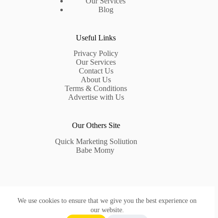
Our Services
Blog
Useful Links
Privacy Policy
Our Services
Contact Us
About Us
Terms & Conditions
Advertise with Us
Our Others Site
Quick Marketing Soliution
Babe Momy
Contact Us
We use cookies to ensure that we give you the best experience on
Need help or have a question?
our website.