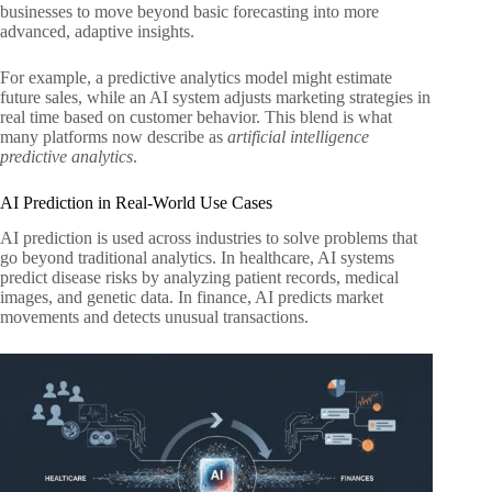
businesses to move beyond basic forecasting into more
advanced, adaptive insights.
For example, a predictive analytics model might estimate
future sales, while an AI system adjusts marketing strategies in
real time based on customer behavior. This blend is what
many platforms now describe as
artificial intelligence
predictive analytics
.
AI Prediction in Real-World Use Cases
AI prediction is used across industries to solve problems that
go beyond traditional analytics. In healthcare, AI systems
predict disease risks by analyzing patient records, medical
images, and genetic data. In finance, AI predicts market
movements and detects unusual transactions.