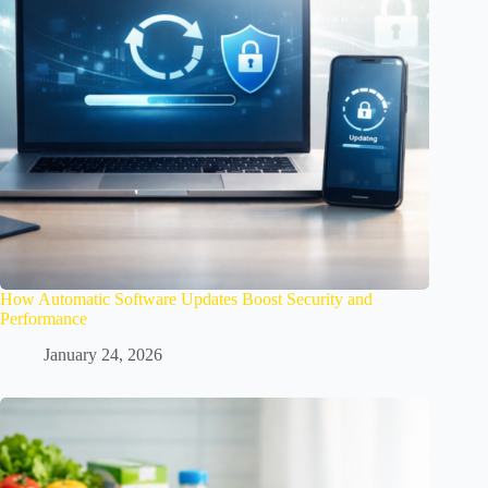
How Automatic Software Updates Boost Security and
Performance
January 24, 2026