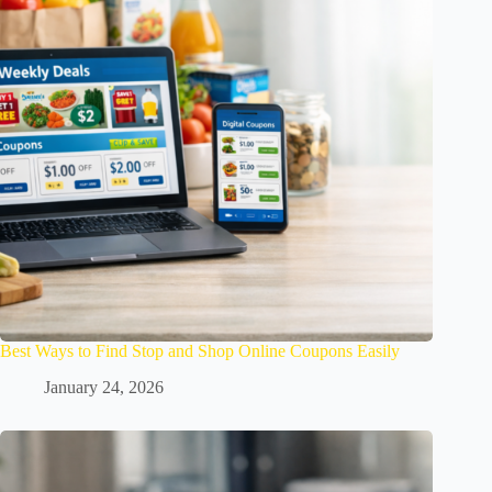
Best Ways to Find Stop and Shop Online Coupons Easily
January 24, 2026