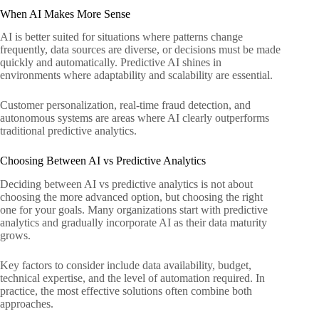
When AI Makes More Sense
AI is better suited for situations where patterns change
frequently, data sources are diverse, or decisions must be made
quickly and automatically. Predictive AI shines in
environments where adaptability and scalability are essential.
Customer personalization, real-time fraud detection, and
autonomous systems are areas where AI clearly outperforms
traditional predictive analytics.
Choosing Between AI vs Predictive Analytics
Deciding between AI vs predictive analytics is not about
choosing the more advanced option, but choosing the right
one for your goals. Many organizations start with predictive
analytics and gradually incorporate AI as their data maturity
grows.
Key factors to consider include data availability, budget,
technical expertise, and the level of automation required. In
practice, the most effective solutions often combine both
approaches.