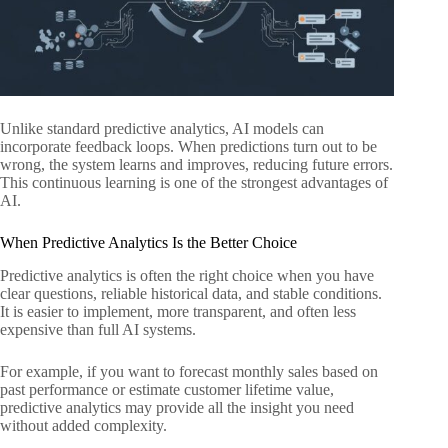
Unlike standard predictive analytics, AI models can
incorporate feedback loops. When predictions turn out to be
wrong, the system learns and improves, reducing future errors.
This continuous learning is one of the strongest advantages of
AI.
When Predictive Analytics Is the Better Choice
Predictive analytics is often the right choice when you have
clear questions, reliable historical data, and stable conditions.
It is easier to implement, more transparent, and often less
expensive than full AI systems.
For example, if you want to forecast monthly sales based on
past performance or estimate customer lifetime value,
predictive analytics may provide all the insight you need
without added complexity.