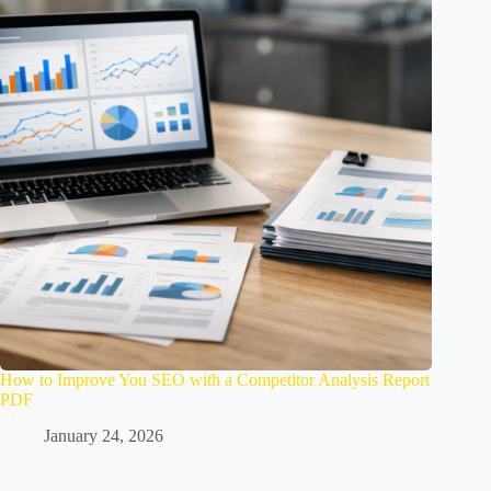
How to Improve You SEO with a Competitor Analysis Report
PDF
January 24, 2026