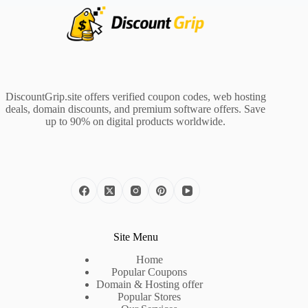
DiscountGrip.site offers verified coupon codes, web hosting
deals, domain discounts, and premium software offers. Save
up to 90% on digital products worldwide.
Site Menu
Home
Popular Coupons
Domain & Hosting offer
Popular Stores