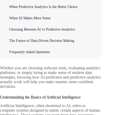
When Predictive Analytics Is the Better Choice
When AI Makes More Sense
Choosing Between AI vs Predictive Analytics
The Future of Data-Driven Decision Making
Frequently Asked Questions
Whether you are choosing software tools, evaluating analytics
platforms, or simply trying to make sense of modern data
strategies, knowing how AI prediction and predictive analytics
actually work will help you make smarter, more confident
decisions.
Understanding the Basics of Artificial Intelligence
Artificial Intelligence, often shortened to AI, refers to
computer systems designed to mimic certain aspects of human
intelligence. These systems can learn from data, recognize