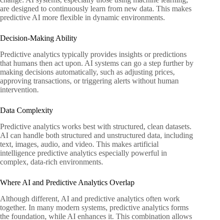
are designed to continuously learn from new data. This makes
predictive AI more flexible in dynamic environments.
Decision-Making Ability
Predictive analytics typically provides insights or predictions
that humans then act upon. AI systems can go a step further by
making decisions automatically, such as adjusting prices,
approving transactions, or triggering alerts without human
intervention.
Data Complexity
Predictive analytics works best with structured, clean datasets.
AI can handle both structured and unstructured data, including
text, images, audio, and video. This makes artificial
intelligence predictive analytics especially powerful in
complex, data-rich environments.
Where AI and Predictive Analytics Overlap
Although different, AI and predictive analytics often work
together. In many modern systems, predictive analytics forms
the foundation, while AI enhances it. This combination allows