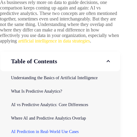
As businesses rely more on data to guide decisions, one
comparison keeps coming up again and again: AI vs
predictive analytics. These two concepts are often mentioned
together, sometimes even used interchangeably. But they are
not the same thing. Understanding where they overlap and
where they differ can make a real difference in how
effectively you use data in your organization, especially when
applying
artificial intelligence in data strategies
.
Table of Contents
Understanding the Basics of Artificial Intelligence
What Is Predictive Analytics?
AI vs Predictive Analytics: Core Differences
Where AI and Predictive Analytics Overlap
AI Prediction in Real-World Use Cases