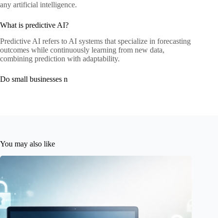
any artificial intelligence.
What is predictive AI?
Predictive AI refers to AI systems that specialize in forecasting
outcomes while continuously learning from new data,
combining prediction with adaptability.
Do small businesses n
You may also like