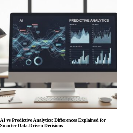
AI vs Predictive Analytics: Differences Explained for
Smarter Data-Driven Decisions