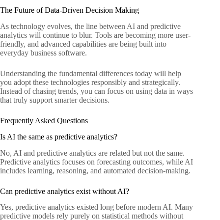
The Future of Data-Driven Decision Making
As technology evolves, the line between AI and predictive
analytics will continue to blur. Tools are becoming more user-
friendly, and advanced capabilities are being built into
everyday business software.
Understanding the fundamental differences today will help
you adopt these technologies responsibly and strategically.
Instead of chasing trends, you can focus on using data in ways
that truly support smarter decisions.
Frequently Asked Questions
Is AI the same as predictive analytics?
No, AI and predictive analytics are related but not the same.
Predictive analytics focuses on forecasting outcomes, while AI
includes learning, reasoning, and automated decision-making.
Can predictive analytics exist without AI?
Yes, predictive analytics existed long before modern AI. Many
predictive models rely purely on statistical methods without