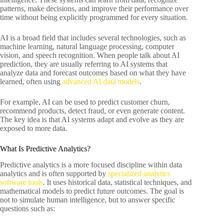
patterns, make decisions, and improve their performance over
time without being explicitly programmed for every situation.
AI is a broad field that includes several technologies, such as
machine learning, natural language processing, computer
vision, and speech recognition. When people talk about AI
prediction, they are usually referring to AI systems that
analyze data and forecast outcomes based on what they have
learned, often using
advanced AI data models
.
For example, AI can be used to predict customer churn,
recommend products, detect fraud, or even generate content.
The key idea is that AI systems adapt and evolve as they are
exposed to more data.
What Is Predictive Analytics?
Predictive analytics is a more focused discipline within data
analytics and is often supported by
specialized analytics
software tools
. It uses historical data, statistical techniques, and
mathematical models to predict future outcomes. The goal is
not to simulate human intelligence, but to answer specific
questions such as: