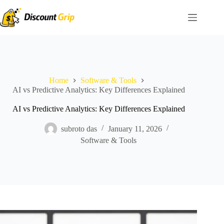
Skip
to
content
Home
Software & Tools
AI vs Predictive Analytics: Key Differences Explained
AI vs Predictive Analytics: Key Differences Explained
subroto das
January 11, 2026
Software & Tools