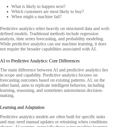
What is likely to happen next?
Which customers are most likely to buy?
When might a machine fail?
Predictive analytics relies heavily on structured data and well-
defined models. Traditional methods include regression
analysis, time series forecasting, and probability modeling.
While predictive analytics can use machine learning, it does
not require the broader capabilities associated with AI.
AI vs Predictive Analytics: Core Differences
The main difference between AI and predictive analytics lies
in scope and capability. Predictive analytics focuses on
forecasting outcomes based on existing patterns. AI, on the
other hand, aims to replicate intelligent behavior, including
learning, reasoning, and sometimes autonomous decision-
making.
Learning and Adaptation
Predictive analytics models are often built for specific tasks
and may need manual updates or retraining when conditions
change. AI systems, especially those using machine learning,